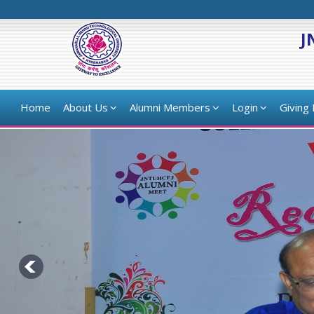
J
Home
About Us
Alumni Members
Login
Giving