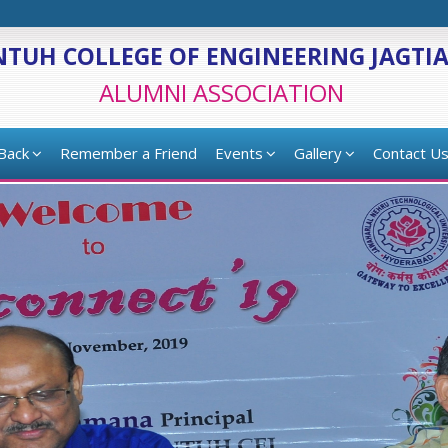
NTUH COLLEGE OF ENGINEERING JAGTI
ALUMNI ASSOCIATION
 Back
Remember a Friend
Events
Gallery
Contact U