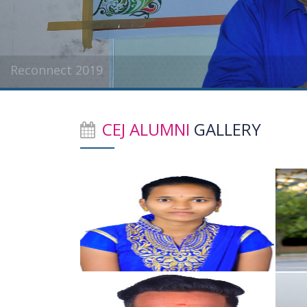
Reconnect 2019
CEJ ALUMNI
GALLERY