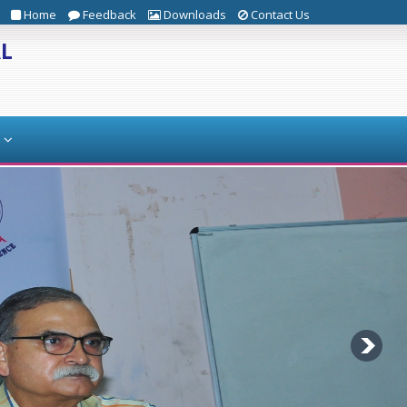
Home
Feedback
Downloads
Contact Us
AL
s