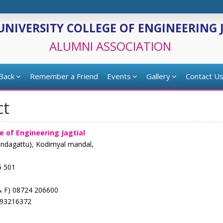
UNIVERSITY COLLEGE OF ENGINEERING 
ALUMNI ASSOCIATION
 Back
Remember a Friend
Events
Gallery
Contact U
ct
e of Engineering Jagtial
ondagattu), Kodimyal mandal,
5 501
& F) 08724 206600
493216372