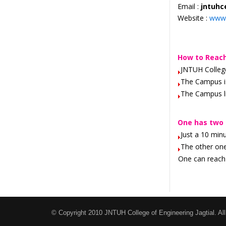
Email :
jntuhc
Website :
www.
How to Reac
JNTUH College
The Campus i
The Campus li
One has two 
Just a 10 min
The other on
One can reach 
© Copyright 2010 JNTUH College of Engineering Jagtial. All