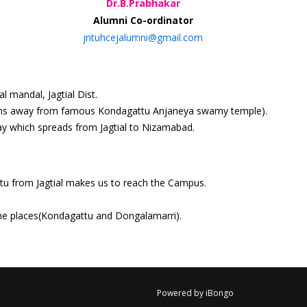
Dr.B.Prabhakar
Alumni Co-ordinator
jntuhcejalumni@gmail.com
 mandal, Jagtial Dist.
 kms away from famous Kondagattu Anjaneya swamy temple).
ay which spreads from Jagtial to Nizamabad.
ttu from Jagtial makes us to reach the Campus.
 the places(Kondagattu and Dongalamarri).
Powered by iBongo