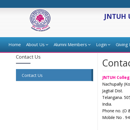
JNTUH 
Home
About Us
Alumni Members
Login
Giving
Contact Us
Conta
Contact Us
JNTUH Colleg
Nachupally (K
Jagtial Dist.
Telangana. 50
India.
Phone no. (O 
Mobile No . 9