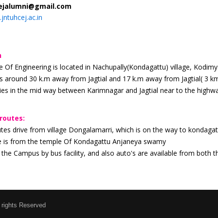
ejalumni@gmail.com
jntuhcej.ac.in
h
 Of Engineering is located in Nachupally(Kondagattu) village, Kodimyal
s around 30 k.m away from Jagtial and 17 k.m away from Jagtial( 3
es in the mid way between Karimnagar and Jagtial near to the highw
routes:
utes drive from village Dongalamarri, which is on the way to kondaga
e is from the temple Of Kondagattu Anjaneya swamy
the Campus by bus facility, and also auto's are available from both
 rights Reserved