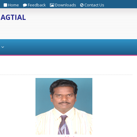
Home
Feedback
Downloads
Contact Us
JAGTIAL
s