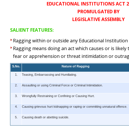
EDUCATIONAL INSTITUTIONS ACT 26
PROMULGATED BY
LEGISLATIVE ASSEMBLY
SALIENT FEATURES:
Ragging within or outside any Educational Institution 
Ragging means doing an act which causes or is likely 
fear or apprehension or threat intimidation or outrage
S.No.
Nature of Ragging
1.
Teasing, Embarrassing and Humiliating.
2.
Assaulting or using Criminal Force or Criminal Intimidation.
3.
Wrongfully Restraining or Confining or Causing Hurt.
4.
Causing grievous hurt kidnapping or raping or committing unnatural offence.
5.
Causing death or abetting suicide.