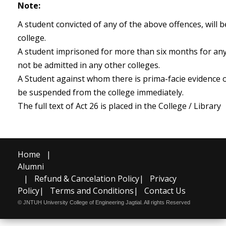
Note:
A student convicted of any of the above offences, will 
college.
A student imprisoned for more than six months for any 
not be admitted in any other colleges.
A Student against whom there is prima-facie evidence o
be suspended from the college immediately.
The full text of Act 26 is placed in the College / Library
Home
|
Alumni
|
Refund & Cancelation Policy
|
Privacy
Policy
|
Terms and Conditions
|
Contact Us
© JNTUH University College of Engineering Jagtial. All rights Reserved