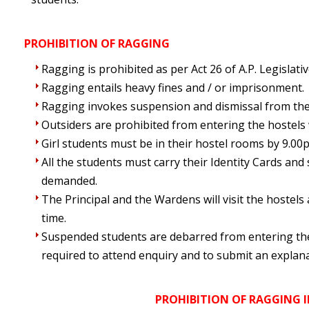
PROHIBITION OF RAGGING
Ragging is prohibited as per Act 26 of A.P. Legislat
Ragging entails heavy fines and / or imprisonment.
Ragging invokes suspension and dismissal from the
Outsiders are prohibited from entering the hostels
Girl students must be in their hostel rooms by 9.00
All the students must carry their Identity Cards a
demanded.
The Principal and the Wardens will visit the hostel
time.
Suspended students are debarred from entering t
required to attend enquiry and to submit an explana
PROHIBITION OF RAGGING 