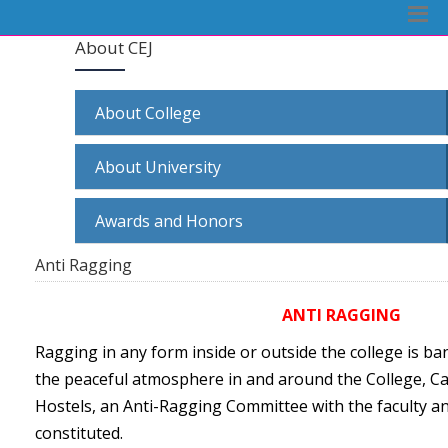
About CEJ
About College
About University
Awards and Honors
Anti Ragging
ANTI RAGGING
Ragging in any form inside or outside the college is b
the peaceful atmosphere in and around the College, Ca
Hostels, an Anti-Ragging Committee with the faculty a
constituted.