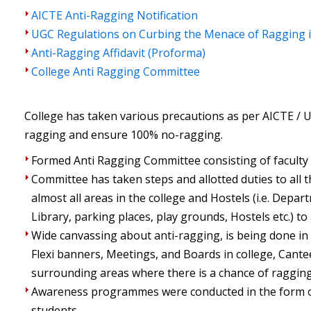
AICTE Anti-Ragging Notification
UGC Regulations on Curbing the Menace of Ragging i
Anti-Ragging Affidavit (Proforma)
College Anti Ragging Committee
College has taken various precautions as per AICTE /
ragging and ensure 100% no-ragging.
Formed Anti Ragging Committee consisting of faculty
Committee has taken steps and allotted duties to all 
almost all areas in the college and Hostels (i.e. Depa
Library, parking places, play grounds, Hostels etc.) to 
Wide canvassing about anti-ragging, is being done in 
Flexi banners, Meetings, and Boards in college, Cant
surrounding areas where there is a chance of ragging
Awareness programmes were conducted in the form o
students.