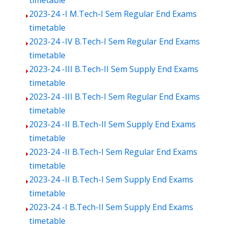
timetable
2023-24 -I M.Tech-I Sem Regular End Exams
timetable
2023-24 -IV B.Tech-I Sem Regular End Exams
timetable
2023-24 -III B.Tech-II Sem Supply End Exams
timetable
2023-24 -III B.Tech-I Sem Regular End Exams
timetable
2023-24 -II B.Tech-II Sem Supply End Exams
timetable
2023-24 -II B.Tech-I Sem Regular End Exams
timetable
2023-24 -II B.Tech-I Sem Supply End Exams
timetable
2023-24 -I B.Tech-II Sem Supply End Exams
timetable