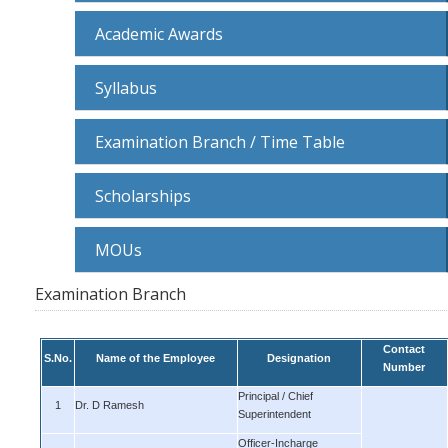
Academic Awards
Syllabus
Examination Branch / Time Table
Scholarships
MOUs
Examination Branch
Contact
S.No.
Name of the Employee
Designation
Number
Principal / Chief
1
Dr. D Ramesh
Superintendent
Officer-Incharge