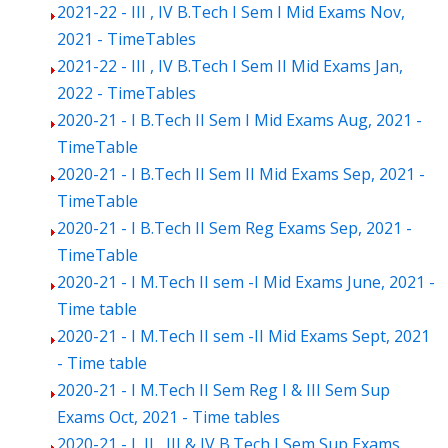
2021-22 - III , IV B.Tech I Sem I Mid Exams Nov,
2021 - TimeTables
2021-22 - III , IV B.Tech I Sem II Mid Exams Jan,
2022 - TimeTables
2020-21 - I B.Tech II Sem I Mid Exams Aug, 2021 -
TimeTable
2020-21 - I B.Tech II Sem II Mid Exams Sep, 2021 -
TimeTable
2020-21 - I B.Tech II Sem Reg Exams Sep, 2021 -
TimeTable
2020-21 - I M.Tech II sem -I Mid Exams June, 2021 -
Time table
2020-21 - I M.Tech II sem -II Mid Exams Sept, 2021
- Time table
2020-21 - I M.Tech II Sem Reg I & III Sem Sup
Exams Oct, 2021 - Time tables
2020-21 - I, II , III & IV B.Tech I Sem Sup Exams