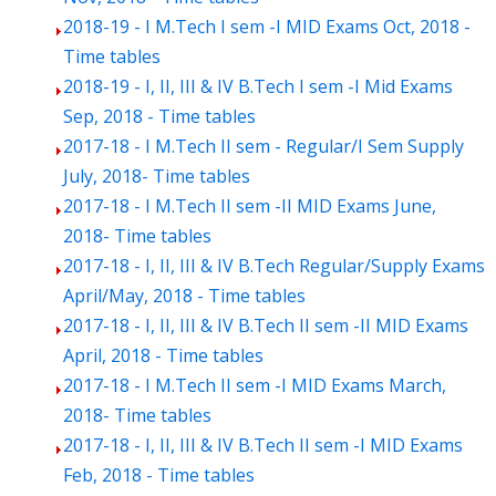
2018-19 - I M.Tech I sem -I MID Exams Oct, 2018 -
Time tables
2018-19 - I, II, III & IV B.Tech I sem -I Mid Exams
Sep, 2018 - Time tables
2017-18 - I M.Tech II sem - Regular/I Sem Supply
July, 2018- Time tables
2017-18 - I M.Tech II sem -II MID Exams June,
2018- Time tables
2017-18 - I, II, III & IV B.Tech Regular/Supply Exams
April/May, 2018 - Time tables
2017-18 - I, II, III & IV B.Tech II sem -II MID Exams
April, 2018 - Time tables
2017-18 - I M.Tech II sem -I MID Exams March,
2018- Time tables
2017-18 - I, II, III & IV B.Tech II sem -I MID Exams
Feb, 2018 - Time tables