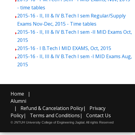
- time tables
2015-16 - II, III & IV B.Tech I sem Regular/Supply
Exams Nov-Dec, 2015 - Time tables
2015-16 - II, III & IV B.Tech I sem -II MID Exams Oct,
2015
2015-16 - I B.Tech I MID EXAMS, Oct, 2015
2015-16 - II, III & IV B.Tech I sem -I MID Exams Aug,
2015
Home
|
Alumni
|
Refund & Cancelation Policy
|
Privacy
Policy
|
Terms and Conditions
|
Contact Us
© JNTUH University College of Engineering Jagtial. All rights Reserved