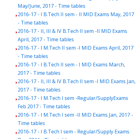
May/June, 2017 - Time tables
2016-17 - I B.Tech II sem - II MID Exams May, 2017
- Time tables
2016-17 - II, III & IV B.Tech II sem -II MID Exams
April, 2017 - Time tables
2016-17 - I M.Tech II sem -I MID Exams April, 2017
- Time tables
2016-17 - I B.Tech II sem - I MID Exams March,
2017 - Time tables
2016-17 - II, III & IV B.Tech II sem -I MID Exams Jan,
2017 - Time tables
2016-17 - I M.Tech I sem -Regular/SupplyExams
Feb 2017 - Time tables
2016-17 - I M.Tech I sem -II MID Exams Jan, 2017 -
Time tables
2016-17 - I B.Tech I sem - Regular/Supply Exams