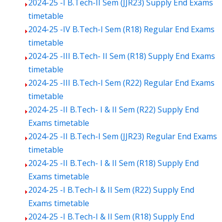
2024-25 -I B.Tech-II Sem (JJR23) Supply End Exams
timetable
2024-25 -IV B.Tech-I Sem (R18) Regular End Exams
timetable
2024-25 -III B.Tech- II Sem (R18) Supply End Exams
timetable
2024-25 -III B.Tech-I Sem (R22) Regular End Exams
timetable
2024-25 -II B.Tech- I & II Sem (R22) Supply End
Exams timetable
2024-25 -II B.Tech-I Sem (JJR23) Regular End Exams
timetable
2024-25 -II B.Tech- I & II Sem (R18) Supply End
Exams timetable
2024-25 -I B.Tech-I & II Sem (R22) Supply End
Exams timetable
2024-25 -I B.Tech-I & II Sem (R18) Supply End