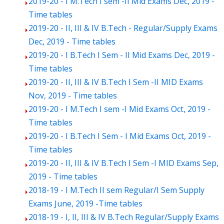
2019-20 - I M.Tech I sem -II Mid Exams Dec, 2019 -
Time tables
2019-20 - II, III & IV B.Tech - Regular/Supply Exams
Dec, 2019 - Time tables
2019-20 - I B.Tech I Sem - II Mid Exams Dec, 2019 -
Time tables
2019-20 - II, III & IV B.Tech I Sem -II MID Exams
Nov, 2019 - Time tables
2019-20 - I M.Tech I sem -I Mid Exams Oct, 2019 -
Time tables
2019-20 - I B.Tech I Sem - I Mid Exams Oct, 2019 -
Time tables
2019-20 - II, III & IV B.Tech I Sem -I MID Exams Sep,
2019 - Time tables
2018-19 - I M.Tech II sem Regular/I Sem Supply
Exams June, 2019 -Time tables
2018-19 - I, II, III & IV B.Tech Regular/Supply Exams