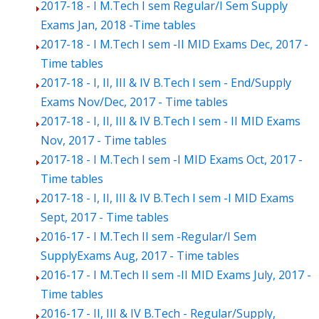
2017-18 - I M.Tech I sem Regular/I Sem Supply
Exams Jan, 2018 -Time tables
2017-18 - I M.Tech I sem -II MID Exams Dec, 2017 -
Time tables
2017-18 - I, II, III & IV B.Tech I sem - End/Supply
Exams Nov/Dec, 2017 - Time tables
2017-18 - I, II, III & IV B.Tech I sem - II MID Exams
Nov, 2017 - Time tables
2017-18 - I M.Tech I sem -I MID Exams Oct, 2017 -
Time tables
2017-18 - I, II, III & IV B.Tech I sem -I MID Exams
Sept, 2017 - Time tables
2016-17 - I M.Tech II sem -Regular/I Sem
SupplyExams Aug, 2017 - Time tables
2016-17 - I M.Tech II sem -II MID Exams July, 2017 -
Time tables
2016-17 - II, III & IV B.Tech - Regular/Supply,