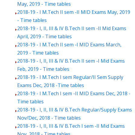
May, 2019 - Time tables
2018-19 - I M.Tech II sem -II MID Exams May, 2019
- Time tables
2018-19 - I, II, III & IV B.Tech II sem -II Mid Exams
April, 2019 - Time tables
2018-19 - I M.Tech II sem -I MID Exams March,
2019 - Time tables
2018-19 - I, II, III & IV B.Tech II sem -I Mid Exams
Feb, 2019 - Time tables
2018-19 - I M.Tech I sem Regular/II Sem Supply
Exams Dec, 2018 -Time tables
2018-19 - I M.Tech I sem -II MID Exams Dec, 2018 -
Time tables
2018-19 - I, II, III & IV B.Tech Regular/Supply Exams
Nov/Dec, 2018 - Time tables
2018-19 - I, II, III & IV B.Tech I sem -II Mid Exams
Nov, 2018 - Time tables