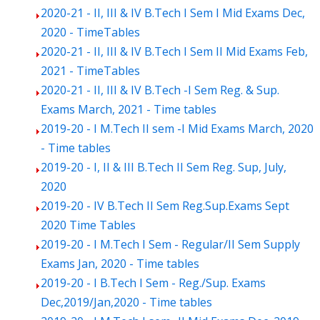
2020-21 - II, III & IV B.Tech I Sem I Mid Exams Dec,
2020 - TimeTables
2020-21 - II, III & IV B.Tech I Sem II Mid Exams Feb,
2021 - TimeTables
2020-21 - II, III & IV B.Tech -I Sem Reg. & Sup.
Exams March, 2021 - Time tables
2019-20 - I M.Tech II sem -I Mid Exams March, 2020
- Time tables
2019-20 - I, II & III B.Tech II Sem Reg. Sup, July,
2020
2019-20 - IV B.Tech II Sem Reg.Sup.Exams Sept
2020 Time Tables
2019-20 - I M.Tech I Sem - Regular/II Sem Supply
Exams Jan, 2020 - Time tables
2019-20 - I B.Tech I Sem - Reg./Sup. Exams
Dec,2019/Jan,2020 - Time tables