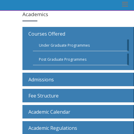
Academics
Courses Offered
Under Graduate Programmes
Post Graduate Programmes
Admissions
Fee Structure
Academic Calendar
Academic Regulations