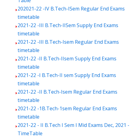
Table
202021-22 -IV B.Tech-ISem Regular End Exams
timetable
2021-22 -III B.Tech-IISem Supply End Exams
timetable
2021-22 -III B.Tech-Isem Regular End Exams
timetable
2021-22 -II B.Tech-IIsem Supply End Exams
timetable
2021-22 -I B.Tech-II sem Supply End Exams
timetable
2021-22 -II B.Tech-Isem Regular End Exams
timetable
2021-22 -1B.Tech-1sem Regular End Exams
timetable
2021-22 - II B.Tech I Sem I Mid Exams Dec, 2021 -
TimeTable