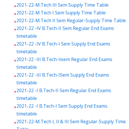
2021-22-M.Tech III Sem Supply Time Table
2021-22-M.Tech I Sem Supply Time Table
2021-22-M.Tech II Sem Regular-Supply Time Table
2021-22 -IV B.Tech-II Sem Regular End Exams
timetable
2021-22 -IV B.Tech-I Sem Supply End Exams
timetable
2021-22 -III B.Tech-Iisem Regular End Exams
timetable
2021-22 -III B.Tech-ISem Supply End Exams
timetable
2021-22 -I B.Tech-II Sem Regular End Exams
timetable
2021-22 -I B.Tech-I Sem Supply End Exams
timetable
2021-22-M.Tech I, II & III Sem Regular-Supply Time