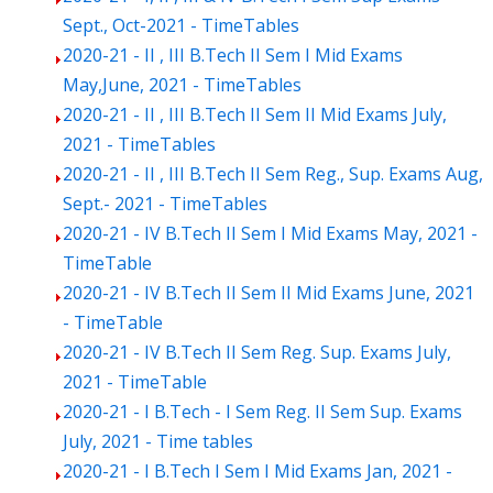
Sept., Oct-2021 - TimeTables
2020-21 - II , III B.Tech II Sem I Mid Exams
May,June, 2021 - TimeTables
2020-21 - II , III B.Tech II Sem II Mid Exams July,
2021 - TimeTables
2020-21 - II , III B.Tech II Sem Reg., Sup. Exams Aug,
Sept.- 2021 - TimeTables
2020-21 - IV B.Tech II Sem I Mid Exams May, 2021 -
TimeTable
2020-21 - IV B.Tech II Sem II Mid Exams June, 2021
- TimeTable
2020-21 - IV B.Tech II Sem Reg. Sup. Exams July,
2021 - TimeTable
2020-21 - I B.Tech - I Sem Reg. II Sem Sup. Exams
July, 2021 - Time tables
2020-21 - I B.Tech I Sem I Mid Exams Jan, 2021 -