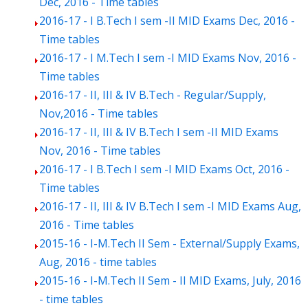
Dec, 2016 - Time tables
2016-17 - I B.Tech I sem -II MID Exams Dec, 2016 -
Time tables
2016-17 - I M.Tech I sem -I MID Exams Nov, 2016 -
Time tables
2016-17 - II, III & IV B.Tech - Regular/Supply,
Nov,2016 - Time tables
2016-17 - II, III & IV B.Tech I sem -II MID Exams
Nov, 2016 - Time tables
2016-17 - I B.Tech I sem -I MID Exams Oct, 2016 -
Time tables
2016-17 - II, III & IV B.Tech I sem -I MID Exams Aug,
2016 - Time tables
2015-16 - I-M.Tech II Sem - External/Supply Exams,
Aug, 2016 - time tables
2015-16 - I-M.Tech II Sem - II MID Exams, July, 2016
- time tables