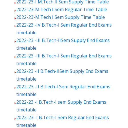
2022-23-I M.Tech II Sem Supply Time Table
2022-23-M.Tech I Sem Regular Time Table
2022-23-M.Tech I Sem Supply Time Table
2022-23 -IV B.Tech-I Sem Regular End Exams
timetable
2022-23 -III B.Tech-IISem Supply End Exams
timetable
2022-23 -III B.Tech-I Sem Regular End Exams
timetable
2022-23 -II B.Tech-IISem Supply End Exams
timetable
2022-23 -II B.Tech-I Sem Regular End Exams
timetable
2022-23 -I B.Tech-I sem Supply End Exams
timetable
2022-23 -I B.Tech-I Sem Regular End Exams
timetable