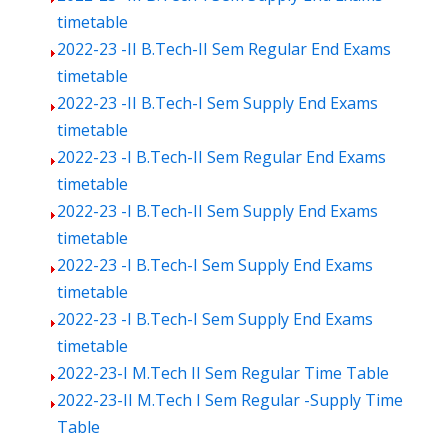
timetable
2022-23 -II B.Tech-II Sem Regular End Exams
timetable
2022-23 -II B.Tech-I Sem Supply End Exams
timetable
2022-23 -I B.Tech-II Sem Regular End Exams
timetable
2022-23 -I B.Tech-II Sem Supply End Exams
timetable
2022-23 -I B.Tech-I Sem Supply End Exams
timetable
2022-23 -I B.Tech-I Sem Supply End Exams
timetable
2022-23-I M.Tech II Sem Regular Time Table
2022-23-II M.Tech I Sem Regular -Supply Time
Table