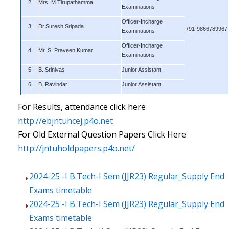
2
Mrs. M.Tirupathamma
Examinations
Officer-Incharge
3
Dr.Suresh Sripada
+91-9866789967
Examinations
Officer-Incharge
4
Mr. S. Praveen Kumar
Examinations
5
B. Srinivas
Junior Assistant
6
B. Ravindar
Junior Assistant
For Results, attendance click here
http://ebjntuhcej.p4o.net
For Old External Question Papers Click Here
http://jntuholdpapers.p4o.net/
2024-25 -I B.Tech-I Sem (JJR23) Regular_Supply End
Exams timetable
2024-25 -I B.Tech-I Sem (JJR23) Regular_Supply End
Exams timetable