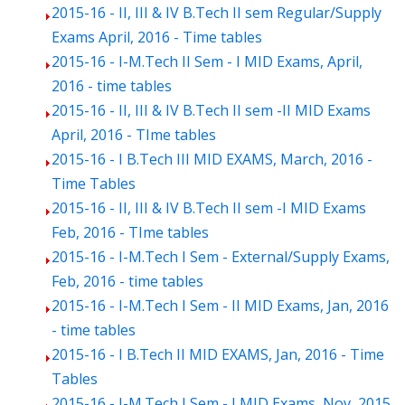
2015-16 - II, III & IV B.Tech II sem Regular/Supply
Exams April, 2016 - Time tables
2015-16 - I-M.Tech II Sem - I MID Exams, April,
2016 - time tables
2015-16 - II, III & IV B.Tech II sem -II MID Exams
April, 2016 - TIme tables
2015-16 - I B.Tech III MID EXAMS, March, 2016 -
Time Tables
2015-16 - II, III & IV B.Tech II sem -I MID Exams
Feb, 2016 - TIme tables
2015-16 - I-M.Tech I Sem - External/Supply Exams,
Feb, 2016 - time tables
2015-16 - I-M.Tech I Sem - II MID Exams, Jan, 2016
- time tables
2015-16 - I B.Tech II MID EXAMS, Jan, 2016 - Time
Tables
2015-16 - I-M.Tech I Sem - I MID Exams, Nov, 2015