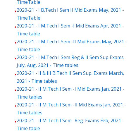
TimeTable
2020-21 - I B.Tech I Sem II Mid Exams May, 2021 -
TimeTable
2020-21 - I M.Tech I Sem -I Mid Exams Apr, 2021 -
Time table
2020-21 - I M.Tech I Sem -II Mid Exams May, 2021 -
Time table
2020-21 - I M.Tech I Sem Reg & II Sem Sup Exams
July, Aug, 2021 - Time tables
2020-21 - II & III B.Tech II Sem Sup. Exams March,
2021 - Time tables
2020-21 - II M.Tech I Sem -I Mid Exams Jan, 2021 -
Time tables
2020-21 - II M.Tech I Sem -II Mid Exams Jan, 2021 -
Time tables
2020-21 - II M.Tech I Sem -Reg. Exams Feb, 2021 -
Time table