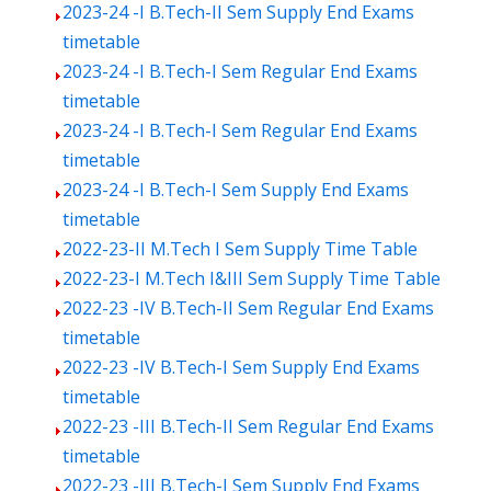
2023-24 -I B.Tech-II Sem Supply End Exams
timetable
2023-24 -I B.Tech-I Sem Regular End Exams
timetable
2023-24 -I B.Tech-I Sem Regular End Exams
timetable
2023-24 -I B.Tech-I Sem Supply End Exams
timetable
2022-23-II M.Tech I Sem Supply Time Table
2022-23-I M.Tech I&III Sem Supply Time Table
2022-23 -IV B.Tech-II Sem Regular End Exams
timetable
2022-23 -IV B.Tech-I Sem Supply End Exams
timetable
2022-23 -III B.Tech-II Sem Regular End Exams
timetable
2022-23 -III B.Tech-I Sem Supply End Exams