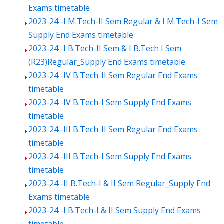
Exams timetable
2023-24 -I M.Tech-II Sem Regular & I M.Tech-I Sem
Supply End Exams timetable
2023-24 -I B.Tech-II Sem & I B.Tech I Sem
(R23)Regular_Supply End Exams timetable
2023-24 -IV B.Tech-II Sem Regular End Exams
timetable
2023-24 -IV B.Tech-I Sem Supply End Exams
timetable
2023-24 -III B.Tech-II Sem Regular End Exams
timetable
2023-24 -III B.Tech-I Sem Supply End Exams
timetable
2023-24 -II B.Tech-I & II Sem Regular_Supply End
Exams timetable
2023-24 -I B.Tech-I & II Sem Supply End Exams