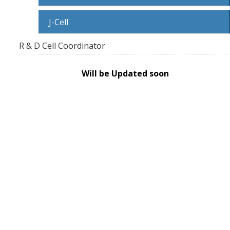
J-Cell
R & D Cell Coordinator
Will be Updated soon