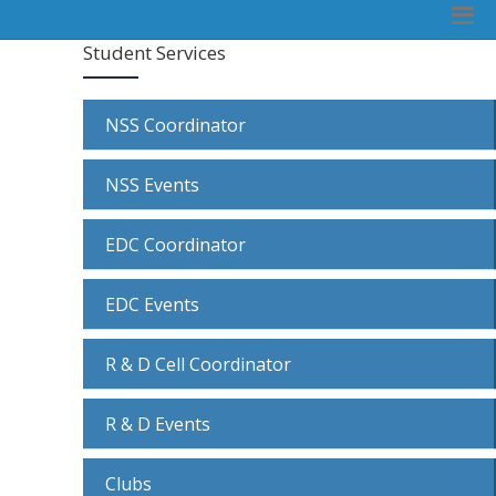
Student Services
NSS Coordinator
NSS Events
EDC Coordinator
EDC Events
R & D Cell Coordinator
R & D Events
Clubs