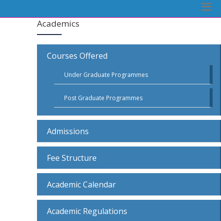
Academics
Courses Offered
Under Graduate Programmes
Post Graduate Programmes
Admissions
Fee Structure
Academic Calendar
Academic Regulations