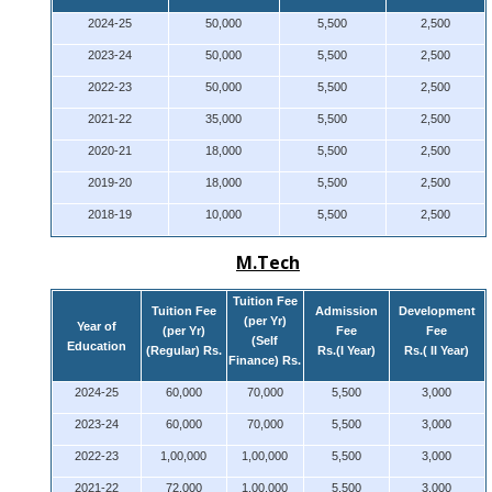
2024-25
50,000
5,500
2,500
2023-24
50,000
5,500
2,500
2022-23
50,000
5,500
2,500
2021-22
35,000
5,500
2,500
2020-21
18,000
5,500
2,500
2019-20
18,000
5,500
2,500
2018-19
10,000
5,500
2,500
M.Tech
Tuition Fee
Tuition Fee
Admission
Development
(per Yr)
Year of
(per Yr)
Fee
Fee
(Self
Education
(Regular) Rs.
Rs.(I Year)
Rs.( II Year)
Finance) Rs.
2024-25
60,000
70,000
5,500
3,000
2023-24
60,000
70,000
5,500
3,000
2022-23
1,00,000
1,00,000
5,500
3,000
2021-22
72,000
1,00,000
5,500
3,000