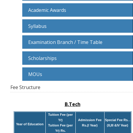
Academic Awards
Syllabus
Examination Branch / Time Table
Scholarships
MOUs
Fee Structure
B.Tech
Tuition Fee (per
Yr)
Admission Fee
Special Fee Rs. .
Year of Education
Tuition Fee (per
Rs.(I Year)
(II,III &IV Year)
Yr) Rs.