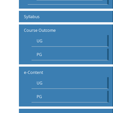
Syllabus
Course Outcome
UG
PG
e-Content
UG
PG