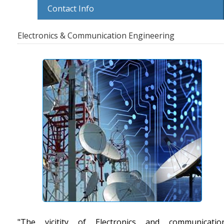
Contact Info
Electronics & Communication Engineering
"The vicitity of Electronics and communicatio