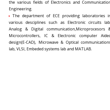
the various fields of Electronics and Communicatio
Engineering.
The department of ECE providing laboratories i
various desciplines such as Electronic circuits lab
Analog & Digital communication,Microprocesors 
Microcontrollers, IC & Electronic computer Aide
design(E-CAD), Microwave & Optical communication
lab, VLSI, Embeded systems lab and MATLAB.