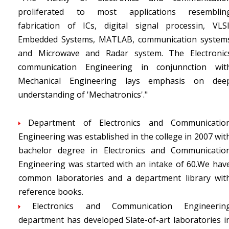
proliferated to most applications resemblin
fabrication of ICs, digital signal processin, VLSI
Embedded Systems, MATLAB, communication system
and Microwave and Radar system. The Electronic
communication Engineering in conjunnction wit
Mechanical Engineering lays emphasis on dee
understanding of 'Mechatronics'."
Department of Electronics and Communicatio
Engineering was established in the college in 2007 wit
bachelor degree in Electronics and Communicatio
Engineering was started with an intake of 60.We hav
common laboratories and a department library wit
reference books.
Electronics and Communication Engineerin
department has developed Slate-of-art laboratories i