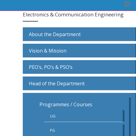
Electronics & Communication Engineering
About the Department
Vision & Mission
PEO’s, PO’s & PSO’s
Head of the Department
Programmes / Courses
UG
PG