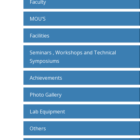
Faculty
MOU’S
Facilities
Seminars , Workshops and Technical
Symposiums
Achievements
Photo Gallery
Lab Equipment
Others