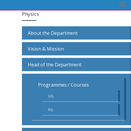
Physics
About the Department
Vision & Mission
Head of the Department
Programmes / Courses
UG
PG