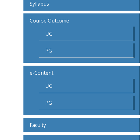
Syllabus
Course Outcome
UG
PG
e-Content
UG
PG
Faculty