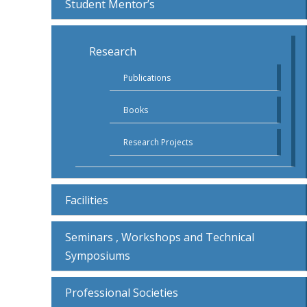
Student Mentor’s
Research
Publications
Books
Research Projects
Facilities
Seminars , Workshops and Technical
Symposiums
Professional Societies