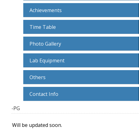
Achievements
Time Table
Photo Gallery
Lab Equipment
Others
Contact Info
-PG
Will be updated soon.