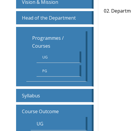
Vision & Mission
02. Departm
Head of the Department
Programmes /
Courses
UG
PG
Syllabus
Course Outcome
UG