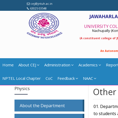
cej@jntuh.ac.in
63025 03548
JAWAHARLA
UNIVERSITY COL
Nachupally (Kond
(A constituent college of
A
n
A
u
t
o
n
o
m
Home
About CEJ
Administration
Academics
Repor
NPTEL Local Chapter
CoC
Feedback
NAAC
Physics
Other 
About the Department
01. Departm
to students 