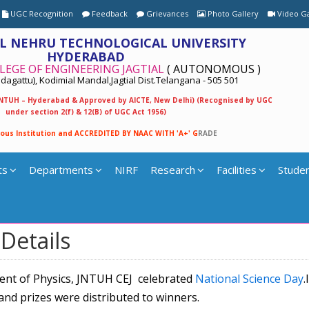
UGC Recognition
Feedback
Grievances
Photo Gallery
Video Ga
L NEHRU TECHNOLOGICAL UNIVERSITY
HYDERABAD
LEGE OF ENGINEERING JAGTIAL
( AUTONOMOUS )
agattu), Kodimial Mandal,Jagtial Dist.Telangana - 505 501
 JNTUH – Hyderabad & Approved by AICTE, New Delhi) (Recognised by UGC
under section 2(f) & 12(B) of UGC Act 1956)
o
u
s
I
n
s
t
i
t
u
t
i
o
n
a
n
d
A
C
C
R
E
D
I
T
E
D
B
Y
N
A
A
C
W
I
T
H
'
A
+
'
G
R
A
D
E
ts
Departments
NIRF
Research
Facilities
Studen
Details
ent of Physics, JNTUH CEJ celebrated
National Science Day
.
and prizes were distributed to winners.