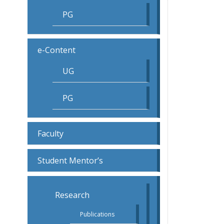
PG
e-Content
UG
PG
Faculty
Student Mentor’s
Research
Publications