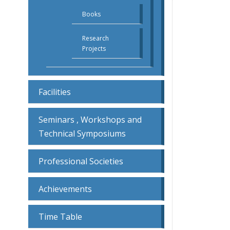
Books
Research
Projects
Facilities
Seminars , Workshops and
Technical Symposiums
Professional Societies
Achievements
Time Table