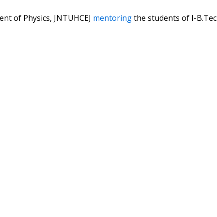
ent of Physics, JNTUHCEJ
mentoring
the students of I-B.Te