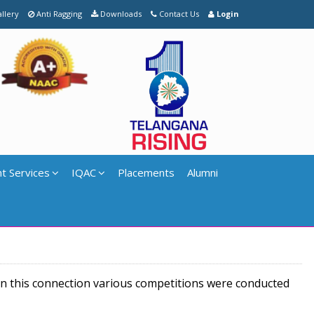
llery
Anti Ragging
Downloads
Contact Us
Login
t Services
IQAC
Placements
Alumni
In this connection various competitions were conducted