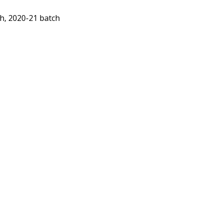
ch, 2020-21 batch