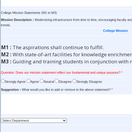
College Mission Statements (M1 to M3)
Mission Description :
Modernizing infrastructure from time to time, encouraging faculty and
trends.
College Mission
M1 :
The aspirations shall continue to fulfill.
M2 :
With state-of-art facilities for knowledge enrichmen
M3 :
Guiding and training students in conjunction with n
Question: Does our mission statement reflect our fundamental and unique purpose? *
Strongly Agree
Agree
Neutral
Disagree
Strongly Disagree
Suggestion :
What would you like to add or remove in the above statement? *