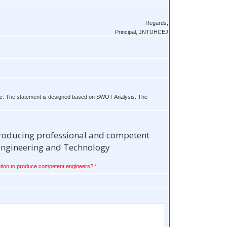
Regards,
Principal, JNTUHCEJ
future. The statement is designed based on SWOT Analysis. The
 producing professional and competent
 Engineering and Technology
tion to produce competent engineers? *