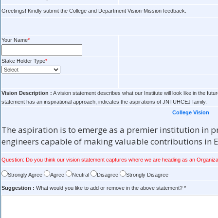
Greetings! Kindly submit the College and Department Vision-Mission feedback.
Your Name
*
Stake Holder Type
*
Vision Description :
A vision statement describes what our Institute will look like in the 
statement has an inspirational approach, indicates the aspirations of JNTUHCEJ family.
College Vision
The aspiration is to emerge as a premier institution in
engineers capable of making valuable contributions in
Question: Do you think our vision statement captures where we are heading as an Organiza
Strongly Agree
Agree
Neutral
Disagree
Strongly Disagree
Suggestion :
What would you like to add or remove in the above statement? *