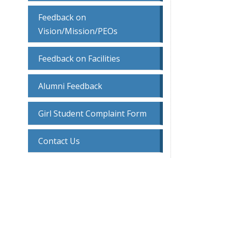
Feedback on
Vision/Mission/PEOs
Feedback on Facilities
Alumni Feedback
Girl Student Complaint Form
Contact Us