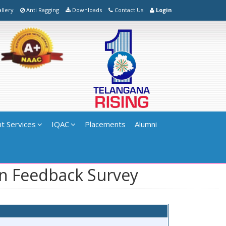
llery
Anti Ragging
Downloads
Contact Us
Login
t Services
IQAC
Placements
Alumni
on Feedback Survey