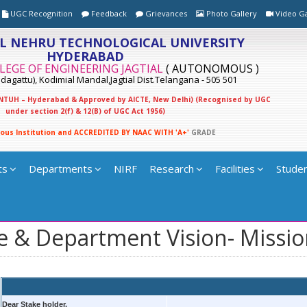
UGC Recognition
Feedback
Grievances
Photo Gallery
Video Ga
L NEHRU TECHNOLOGICAL UNIVERSITY
HYDERABAD
LEGE OF ENGINEERING JAGTIAL
( AUTONOMOUS )
agattu), Kodimial Mandal,Jagtial Dist.Telangana - 505 501
 JNTUH – Hyderabad & Approved by AICTE, New Delhi) (Recognised by UGC
under section 2(f) & 12(B) of UGC Act 1956)
o
u
s
I
n
s
t
i
t
u
t
i
o
n
a
n
d
A
C
C
R
E
D
I
T
E
D
B
Y
N
A
A
C
W
I
T
H
'
A
+
'
G
R
A
D
E
ts
Departments
NIRF
Research
Facilities
Studen
e & Department Vision- Missi
Dear Stake holder,