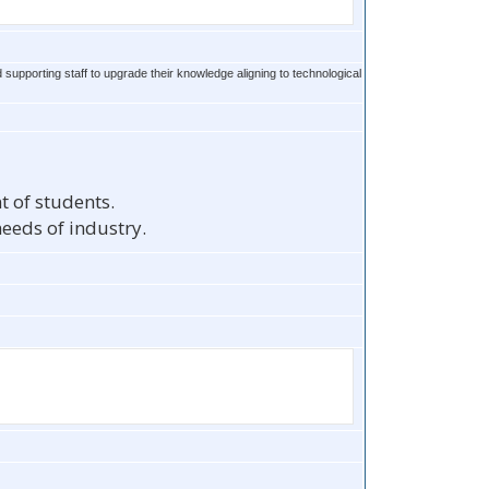
 supporting staff to upgrade their knowledge aligning to technological
t of students.
eeds of industry.