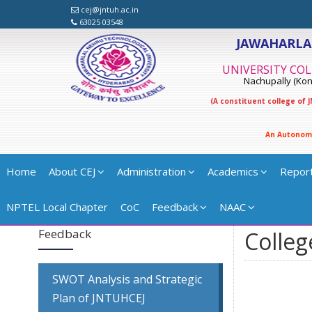
cej@jntuh.ac.in
63025 03548
JAWAHARLA
UNIVERSITY COL
Nachupally (Kond
(A constituent college of
A
n
A
u
t
o
n
o
m
Home
About CEJ
Administration
Academics
Repor
NPTEL Local Chapter
CoC
Feedback
NAAC
Feedback
Colleg
SWOT Analysis and Strategic
Plan of JNTUHCEJ